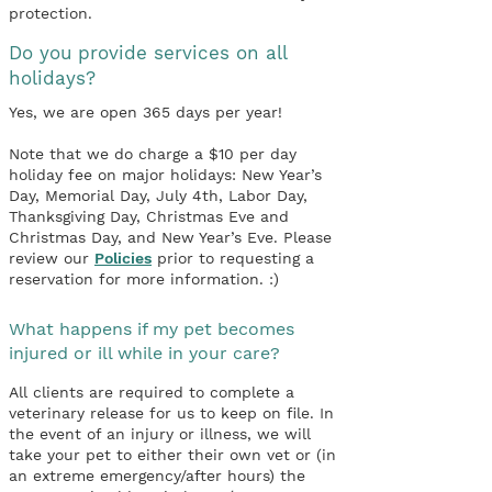
protection.
Do you provide services on all
holidays?
Yes, we are open 365 days per year!
Note that we do charge a $10 per day
holiday fee on major holidays: New Year’s
Day, Memorial Day, July 4th, Labor Day,
Thanksgiving Day, Christmas Eve and
Christmas Day, and New Year’s Eve. Please
review our
Policies
prior to requesting a
reservation for more information. :)
What happens if my pet becomes
injured or ill while in your care?
All clients are required to complete a
veterinary release for us to keep on file. In
the event of an injury or illness, we will
take your pet to either their own vet or (in
an extreme emergency/after hours) the