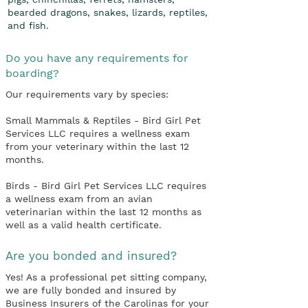
bearded dragons, snakes, lizards, reptiles,
and fish.
Do you have any requirements for
boarding?
Our requirements vary by species:
Small Mammals & Reptiles - Bird Girl Pet
Services LLC requires a wellness exam
from your veterinary within the last 12
months.
Birds - Bird Girl Pet Services LLC requires
a wellness exam from an avian
veterinarian within the last 12 months as
well as a valid health certificate.
Are you bonded and insured?
Yes! As a professional pet sitting company,
we are fully bonded and insured by
Business Insurers of the Carolinas for your