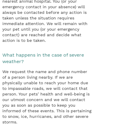
nearest animal hospital. You (or your
emergency contact in your absence) will
always be contacted before any action is
taken unless the situation requires
immediate attention. We will remain with
your pet until you (or your emergency
contact) are reached and decide what
action is to be taken.
What happens in the case of severe
weather?
We request the name and phone number
of a person living nearby. If we are
physically unable to reach your home due
to impassable roads, we will contact that
person. Your pets’ health and well-being is
our utmost concern and we will contact
you as soon as possible to keep you
informed of these events. This is pertaining
to snow, ice, hurricanes, and other severe
storms.