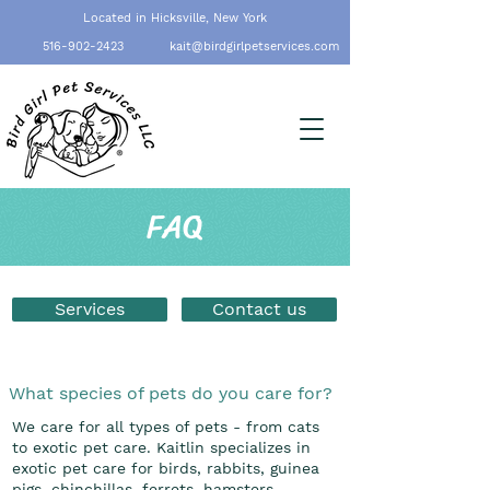
Located in Hicksville, New York
516-902-2423
kait@birdgirlpetservices.com
FAQ
Services
Contact us
What species of pets do you care for?
We care for all types of pets - from cats
to exotic pet care. Kaitlin specializes in
exotic pet care for birds, rabbits, guinea
pigs, chinchillas, ferrets, hamsters,