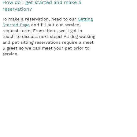
How do I get started and make a
reservation?
To make a reservation, head to our
Getting
Started Page
and fill out our service
request form. From there, we'll get in
touch to discuss next steps! All dog walking
and pet sitting reservations require a meet
& greet so we can meet your pet prior to
service.
Connect
P: 516-902-2423
F: 516-407-2810
kait@birdgirlpetservices.com
Hours