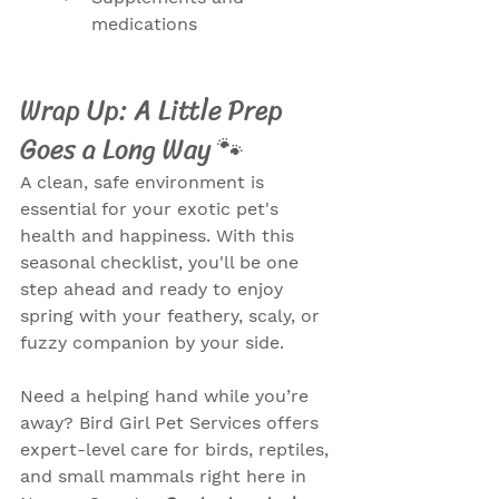
medications
Wrap Up: A Little Prep 
Goes a Long Way 🐾
A clean, safe environment is 
essential for your exotic pet's 
health and happiness. With this 
seasonal checklist, you'll be one 
step ahead and ready to enjoy 
spring with your feathery, scaly, or 
fuzzy companion by your side.
Need a helping hand while you’re 
away? Bird Girl Pet Services offers 
expert-level care for birds, reptiles, 
and small mammals right here in 