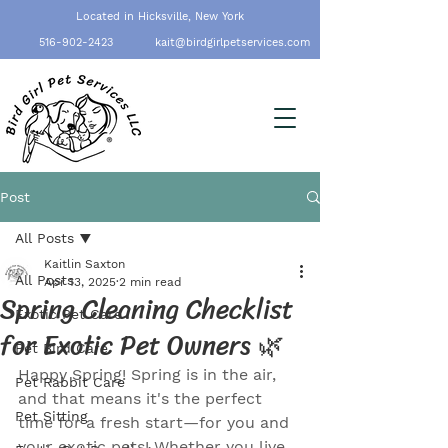
Located in Hicksville, New York
516-902-2423
kait@birdgirlpetservices.com
Post
All Posts
Kaitlin Saxton
All Posts
Apr 13, 2025
2 min read
Spring Cleaning Checklist
Exotic Pet Care
for Exotic Pet Owners 🌿
Pet Bird Care
Happy Spring! Spring is in the air, 
Pet Rabbit Care
and that means it's the perfect 
Pet Sitting
time for a fresh start—for you and 
your exotic pets! Whether you live 