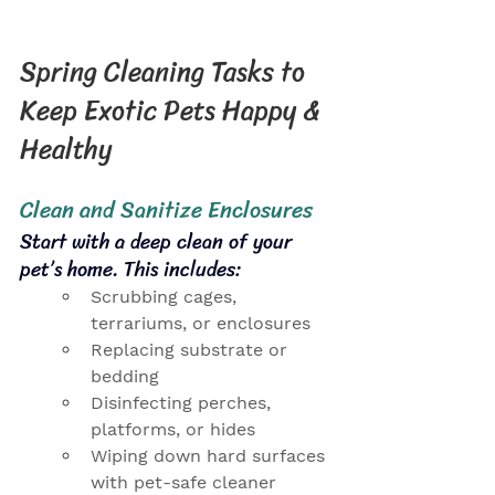
Spring Cleaning Tasks to 
Keep Exotic Pets Happy & 
Healthy
Clean and Sanitize Enclosures
Start with a deep clean of your 
pet’s home. This includes:
Scrubbing cages, 
terrariums, or enclosures
Replacing substrate or 
bedding
Disinfecting perches, 
platforms, or hides
Wiping down hard surfaces 
with pet-safe cleaner