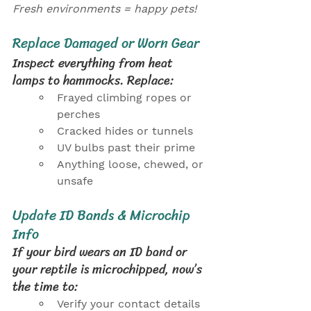
Fresh environments = happy pets!
Replace Damaged or Worn Gear
Inspect everything from heat 
lamps to hammocks. Replace:
Frayed climbing ropes or 
perches
Cracked hides or tunnels
UV bulbs past their prime
Anything loose, chewed, or 
unsafe
Update ID Bands & Microchip 
Info
If your bird wears an ID band or 
your reptile is microchipped, now’s 
the time to:
Verify your contact details 