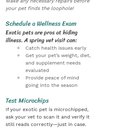
Make any necessary repairs before 
your pet finds the loophole!
Schedule a Wellness Exam
Exotic pets are pros at hiding 
illness. A spring vet visit can:
Catch health issues early
Get your pet’s weight, diet, 
and supplement needs 
evaluated
Provide peace of mind 
going into the season
Test Microchips
If your exotic pet is microchipped, 
ask your vet to scan it and verify it 
still reads correctly—just in case.