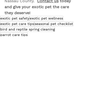
Nassau County.  
Contact us
 today 
and give your exotic pet the care 
they deserve!
exotic pet safety
exotic pet wellness
exotic pet care tips
seasonal pet checklist
bird and reptile spring cleaning
parrot care tips
Exotic Pet Care
Pet Bird Care
Pet Health & Wellness
See All
Related Posts