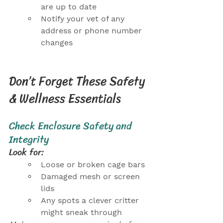
are up to date
Notify your vet of any 
address or phone number 
changes
Don’t Forget These Safety 
& Wellness Essentials
Check Enclosure Safety and 
Integrity
Look for:
Loose or broken cage bars
Damaged mesh or screen 
lids
Any spots a clever critter 
might sneak through