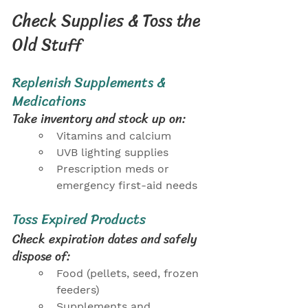
Check Supplies & Toss the 
Old Stuff
Replenish Supplements & 
Medications
Take inventory and stock up on:
Vitamins and calcium
UVB lighting supplies
Prescription meds or 
emergency first-aid needs
Toss Expired Products
Check expiration dates and safely 
dispose of:
Food (pellets, seed, frozen 
feeders)
Supplements and 