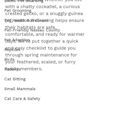
Exotic Pet Boarding
with a chatty cockatiel, a curious 
Pet Grooming
crested gecko, or a snuggly guinea 
pig, seasonal cleaning helps ensure 
Pet Health & Wellness
their habitats are safe, 
Pet-Friendly Nassau County
comfortable, and ready for warmer 
Pet Adoption
days. We've put together a quick 
and easy checklist to guide you 
Reptiles
through spring maintenance for 
Birds
your feathered, scaled, or furry 
family members.
Rodents
Cat Sitting
Small Mammals
Cat Care & Safety