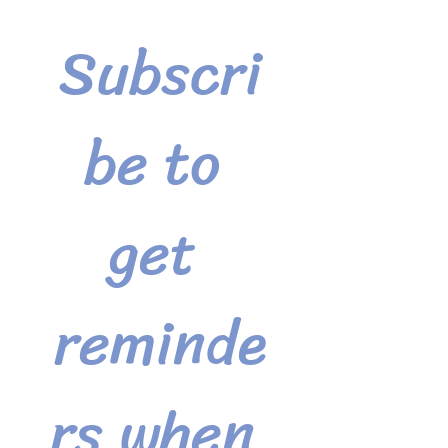
Subscri
be to 
get 
reminde
rs when 