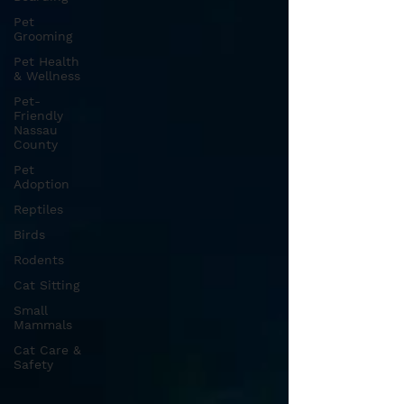
Pet
Grooming
Pet Health
& Wellness
Pet-
Friendly
Nassau
County
Pet
Adoption
Reptiles
Birds
Rodents
Cat Sitting
Small
Mammals
Cat Care &
Safety