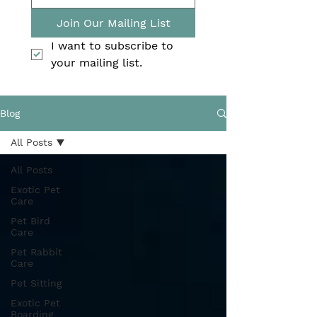
Join Our Mailing List
I want to subscribe to 
your mailing list.
Blog
All Posts
All Posts
Exotic Pet
Care
Pet Bird
Care
Pet Rabbit
Care
Pet Sitting
Exotic Pet
Boarding