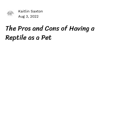
Kaitlin Saxton
Aug 3, 2022
The Pros and Cons of Having a
Reptile as a Pet
Are you thinking about getting a reptile as
your pet? Before you get one, here are some
pros and cons you should know!