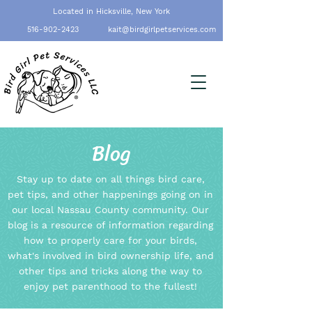
Located in Hicksville, New York
516-902-2423
kait@birdgirlpetservices.com
Blog
Stay up to date on all things bird care,
pet tips, and other happenings going on in
our local Nassau County community. Our
blog is a resource of information regarding
how to properly care for your birds,
what's involved in bird ownership life, and
other tips and tricks along the way to
enjoy pet parenthood to the fullest!