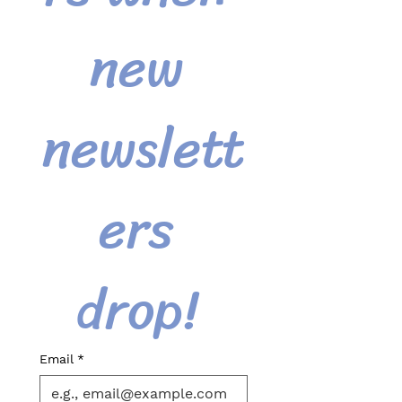
new 
newslett
ers 
drop! 
Email
*