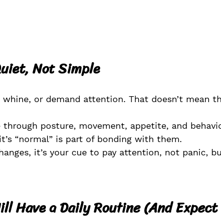
uiet, Not Simple
, whine, or demand attention. That doesn’t mean th
through posture, movement, appetite, and behavio
it’s “normal” is part of bonding with them.
nges, it’s your cue to pay attention, not panic, but
ll Have a Daily Routine (And Expect 