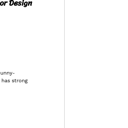
ior Design
Bunny-
 has strong 