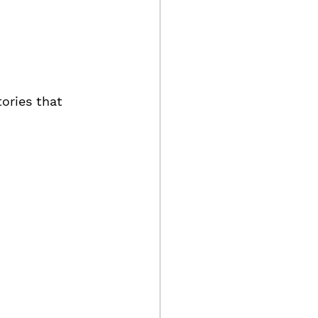
ories that 