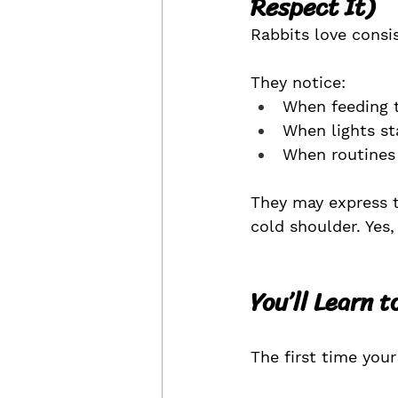
Respect It)
Rabbits love consi
They notice:
When feeding t
When lights st
When routines
They may express t
cold shoulder. Yes,
You’ll Learn 
The first time you