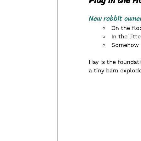
New rabbit owner
On the floo
In the litt
Somehow ou
Hay is the foundati
a tiny barn explod