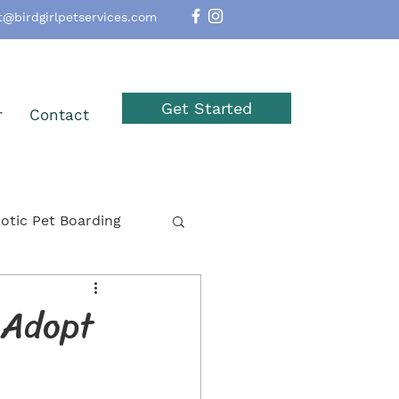
t@birdgirlpetservices.com
Get Started
r
Contact
otic Pet Boarding
option
Reptiles
 Adopt