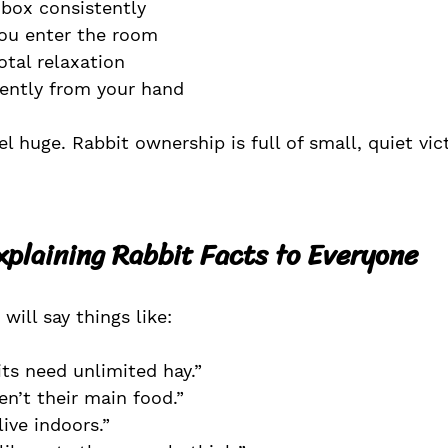
 box consistently
u enter the room
otal relaxation
gently from your hand
 huge. Rabbit ownership is full of small, quiet vict
Explaining Rabbit Facts to Everyone
will say things like:
its need unlimited hay.”
en’t their main food.”
live indoors.”