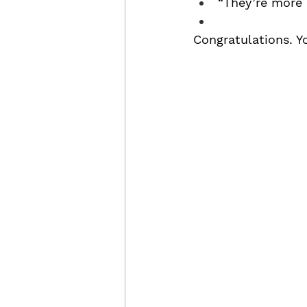
“They’re more 
Congratulations. Y