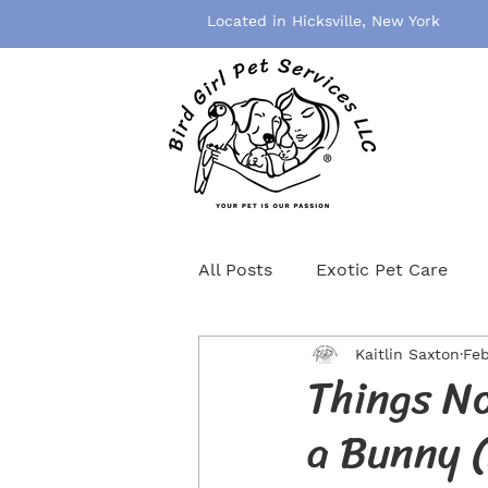
Located in Hicksville, New York
All Posts
Exotic Pet Care
Kaitlin Saxton
Feb
Pet Grooming
Pet Healt
Things No
a Bunny (
Birds
Rodents
Cat S