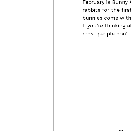
February is Bunny 
rabbits for the fir
bunnies come with 
If you’re thinking 
most people don’t r