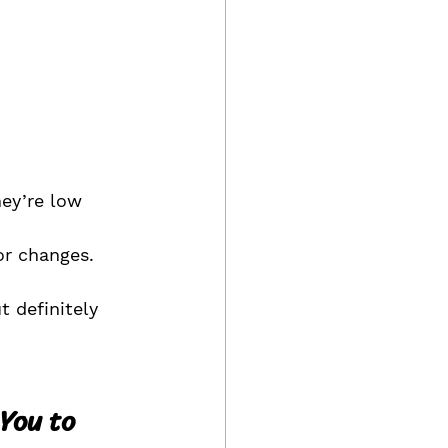
ey’re low 
r changes. 
 definitely 
You to 