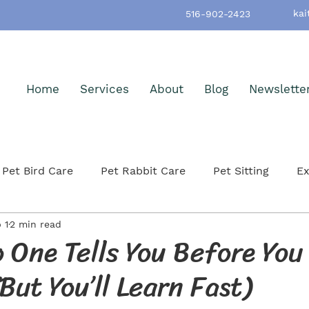
kai
516-902-2423
Home
Services
About
Blog
Newslette
Pet Bird Care
Pet Rabbit Care
Pet Sitting
Ex
 1
2 min read
h & Wellness
Pet-Friendly Nassau County
Pet Ad
 One Tells You Before You
But You’ll Learn Fast)
itting
Small Mammals
Cat Care & Safety