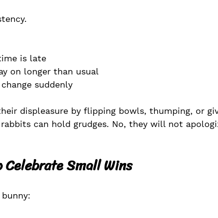
stency.
ime is late
ay on longer than usual
 change suddenly
heir displeasure by flipping bowls, thumping, or gi
 rabbits can hold grudges. No, they will not apologi
to Celebrate Small Wins
r bunny: