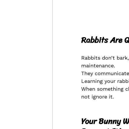
Rabbits Are Q
Rabbits don’t bark
maintenance.
They communicate 
Learning your rabb
When something cha
not ignore it.
Your Bunny Wi