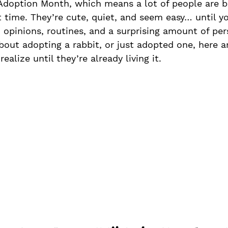
Adoption Month, which means a lot of people are b
st time. They’re cute, quiet, and seem easy… until yo
opinions, routines, and a surprising amount of pers
about adopting a rabbit, or just adopted one, here a
ealize until they’re already living it.