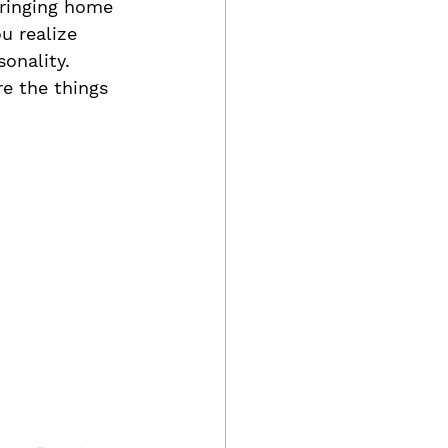
ringing home 
u realize 
onality.
re the things 