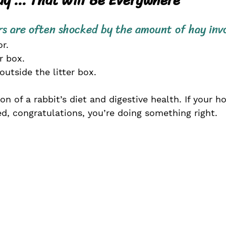
s are often shocked by the amount of hay inv
r. 
er box. 
tside the litter box.
on of a rabbit’s diet and digestive health. If your h
ed, congratulations, you’re doing something right.