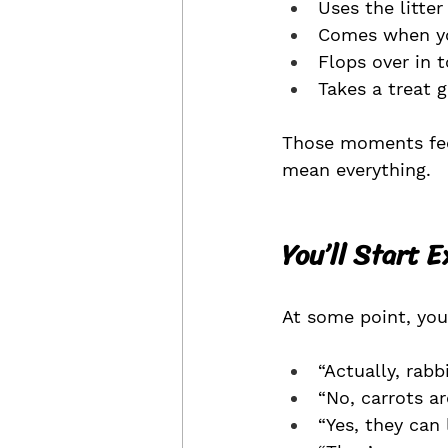
Uses the litter
Comes when yo
Flops over in t
Takes a treat 
Those moments feel
mean everything.
You’ll Start 
At some point, you 
“Actually, rabb
“No, carrots ar
“Yes, they can 