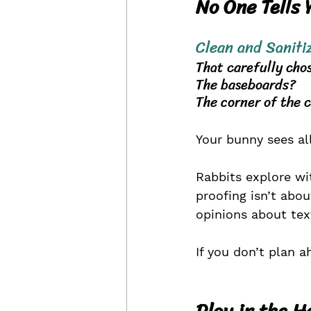
No One Tells 
Clean and 
Saniti
That carefully cho
The baseboards? 
The corner of the 
Your bunny sees all
Rabbits explore wi
proofing isn’t abo
opinions about tex
If you don’t plan a
Play in the H