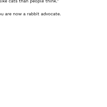
like cats than people think.”
ou are now a rabbit advocate.