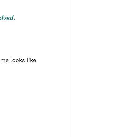
olved.
ome looks like 