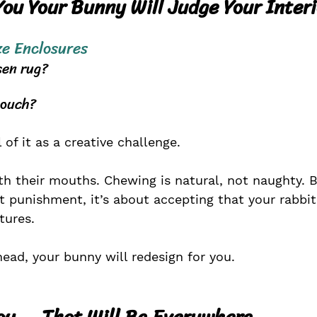
You Your Bunny Will Judge Your Inter
ze
 Enclosures
sen rug?
couch?
 of it as a creative challenge.
th their mouths. Chewing is natural, not naughty. 
ut punishment, it’s about accepting that your rabbit
tures.
head, your bunny will redesign for you.
ay ... That Will Be Everywhere