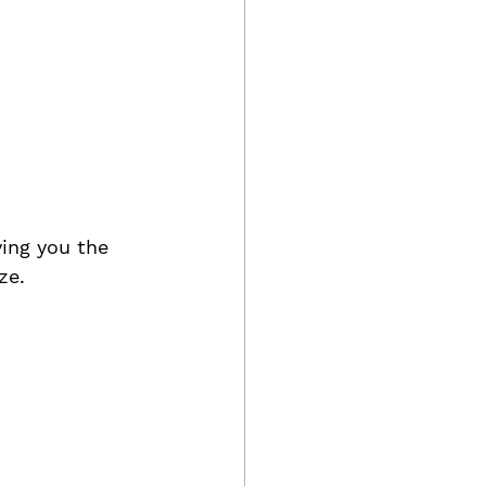
ving you the 
ze.