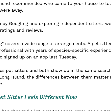
friend recommended who came to your house to loo
were away. 
 by Googling and exploring independent sitters' we
ratings and reviews.
ng" covers a wide range of arrangements. A pet sitte
rofessional with years of species-specific experience
signed up on an app last Tuesday. 
es pet sitters and both show up in the same search 
Long Island, the differences between them matter
e.
et Sitter Feels Different Now