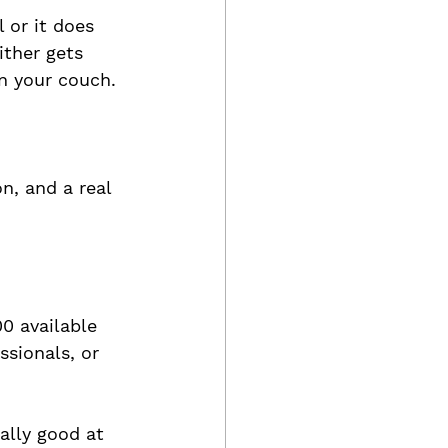
 or it does 
ither gets 
on your couch.
n, and a real 
00 available 
sionals, or 
ally good at 