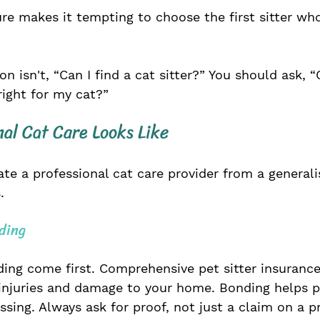
ure makes it tempting to choose the first sitter w
n isn't, “Can I find a cat sitter?” You should ask, “C
 right for my cat?”
al Cat Care Looks Like
ate a professional cat care provider from a generali
.
ding
ing come first. Comprehensive pet sitter insurance
injuries and damage to your home. Bonding helps pr
ing. Always ask for proof, not just a claim on a pr