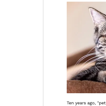
Ten years ago, "pe