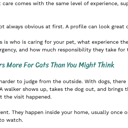
t care comes with the same level of experience, sup
ot always obvious at first. A profile can look great 
s is who is caring for your pet, what experience th
gency, and how much responsibility they take for t
rs More For Cats Than You Might Think
e harder to judge from the outside. With dogs, there 
A walker shows up, takes the dog out, and brings t
at the visit happened.
erent. They happen inside your home, usually once or
to watch.