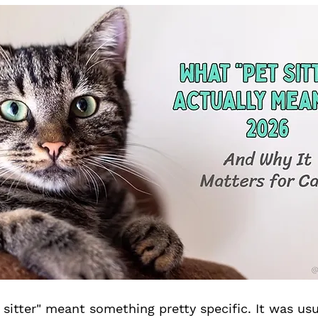
t sitter" meant something pretty specific. It was u