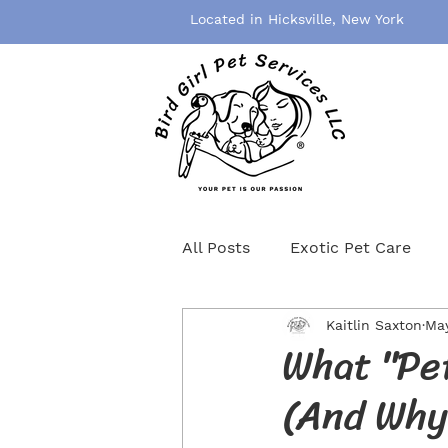
Located in Hicksville, New York
All Posts
Exotic Pet Care
Kaitlin Saxton
May
Pet Grooming
Pet Healt
What "Pet
(And Why 
Birds
Rodents
Cat S