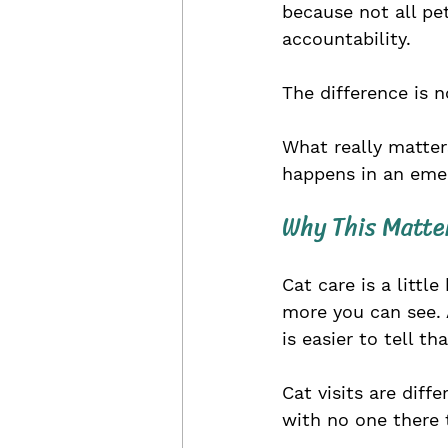
because not all pe
accountability.
The difference is n
What really matter
happens in an emer
Why This Matte
Cat care is a littl
more you can see. 
is easier to tell th
Cat visits are diff
with no one there 