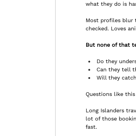
what they do is ha
Most profiles blur
checked. Loves ani
But none of that 
Do they unders
Can they tell 
Will they catch
Questions like this
Long Islanders trav
lot of those booki
fast.