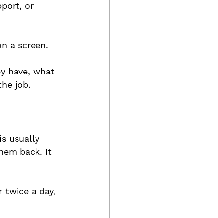
port, or 
on a screen. 
ey have, what 
he job.
is usually 
hem back. It 
 twice a day, 