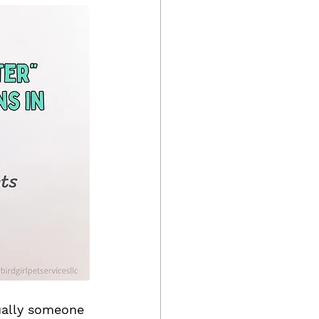
sually someone 