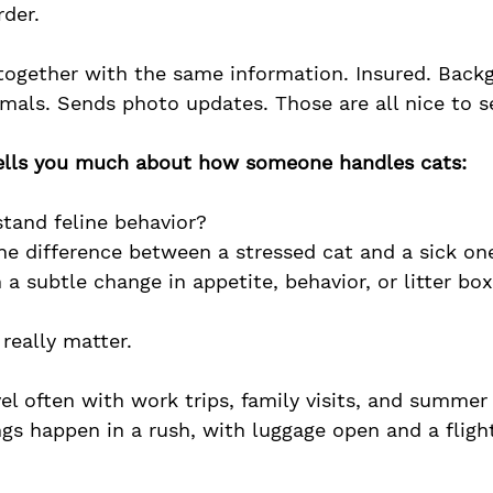
rder.
 together with the same information. Insured. Back
mals. Sends photo updates. Those are all nice to s
tells you much about how someone handles cats:
tand feline behavior?
the difference between a stressed cat and a sick on
 a subtle change in appetite, behavior, or litter bo
 really matter.
el often with work trips, family visits, and summer
ngs happen in a rush, with luggage open and a flig