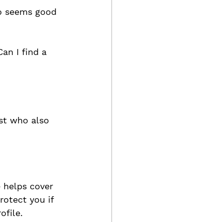
ho seems good 
an I find a 
st who also 
 helps cover 
otect you if 
ofile. 