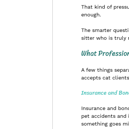
That kind of press
enough.
The smarter questio
sitter who is truly
What Profession
A few things separ
accepts cat clients
Insurance and Bon
Insurance and bond
pet accidents and 
something goes miss