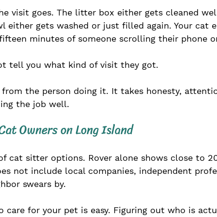
 visit goes. The litter box either gets cleaned well
 either gets washed or just filled again. Your cat e
r fifteen minutes of someone scrolling their phone 
 tell you what kind of visit they got.
 from the person doing it. It takes honesty, attentio
ng the job well.
 Cat Owners on Long Island
 of cat sitter options. Rover alone shows close to 2
does not include local companies, independent profes
ghbor swears by. 
care for your pet is easy. Figuring out who is actu