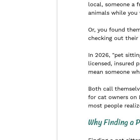
local, someone a 
animals while you 
Or, you found them
checking out their 
In 2026, "pet sitti
licensed, insured p
mean someone who 
Both call themselv
for cat owners on 
most people realiz
Why Finding a P