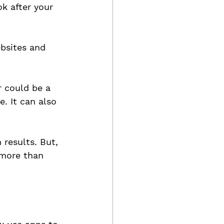
k after your 
bsites and 
r could be a 
. It can also 
results. But, 
 more than 