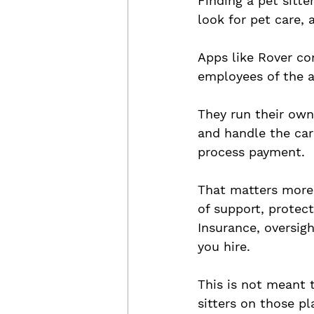
Finding a pet sitt
look for pet care,
Apps like Rover con
employees of the a
They run their own
and handle the car
process payment.
That matters more 
of support, protec
Insurance, oversig
you hire.
This is not meant 
sitters on those pl