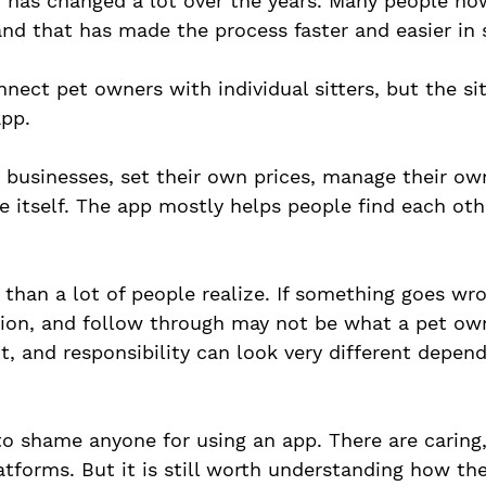
er has changed a lot over the years. Many people no
 and that has made the process faster and easier in
nect pet owners with individual sitters, but the sit
pp. 
 businesses, set their own prices, manage their ow
e itself. The app mostly helps people find each oth
than a lot of people realize. If something goes wron
tion, and follow through may not be what a pet ow
ht, and responsibility can look very different depen
to shame anyone for using an app. There are caring
atforms. But it is still worth understanding how th