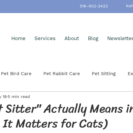
kai
516-902-2423
Home
Services
About
Blog
Newslette
Pet Bird Care
Pet Rabbit Care
Pet Sitting
Ex
 18
5 min read
h & Wellness
Pet-Friendly Nassau County
Pet Ad
 Sitter" Actually Means 
It Matters for Cats)
itting
Small Mammals
Cat Care & Safety