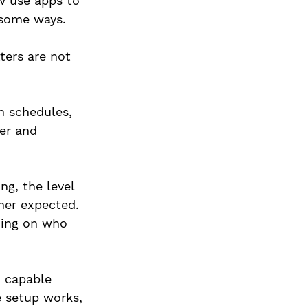
w use apps to 
 some ways.
ters are not 
n schedules, 
er and 
g, the level 
ner expected. 
ding on who 
, capable 
e setup works, 