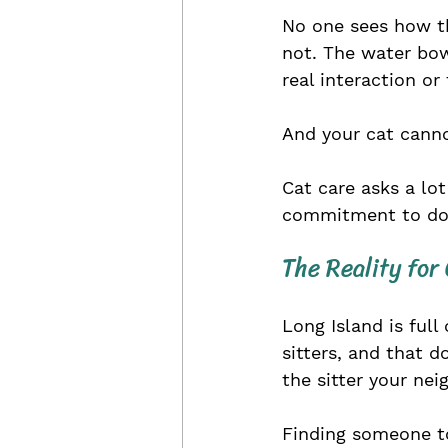
No one sees how the
not. The water bowl
real interaction o
And your cat cannot
Cat care asks a lot
commitment to doi
The Reality for
Long Island is full
sitters, and that 
the sitter your nei
Finding someone to 