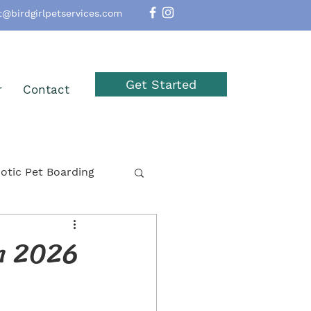
t@birdgirlpetservices.com
Get Started
r
Contact
otic Pet Boarding
option
Reptiles
in 2026