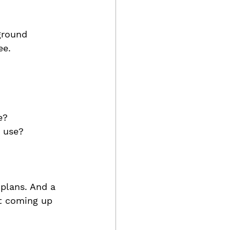
ground 
ee. 
e?
x use?
 plans. And a 
ht coming up 