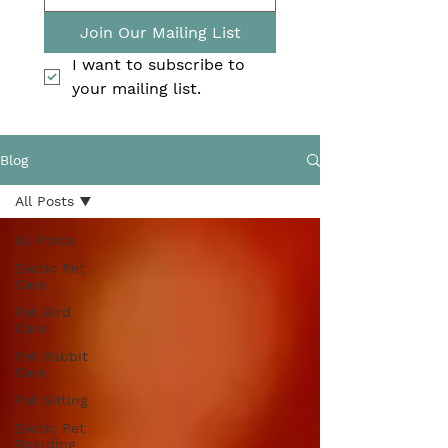
Join Our Mailing List
I want to subscribe to 
your mailing list.
Blog
All Posts
All Posts
Exotic Pet
Care
Pet Bird
Care
Pet Rabbit
Care
Pet Sitting
Exotic Pet
Boarding