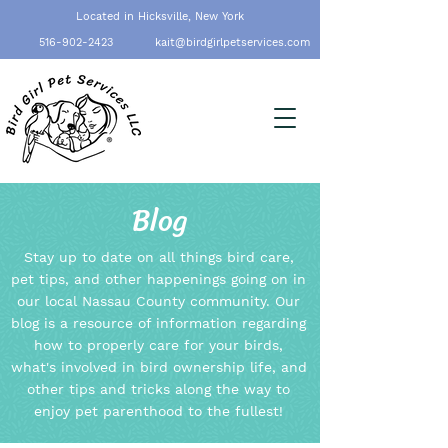
Located in Hicksville, New York
516-902-2423
kait@birdgirlpetservices.com
Blog
Stay up to date on all things bird care,
pet tips, and other happenings going on in
our local Nassau County community. Our
blog is a resource of information regarding
how to properly care for your birds,
what's involved in bird ownership life, and
other tips and tricks along the way to
enjoy pet parenthood to the fullest!