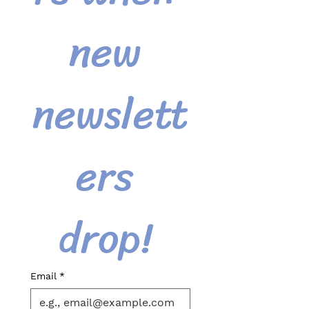
new 
newslett
ers 
drop! 
Email
*