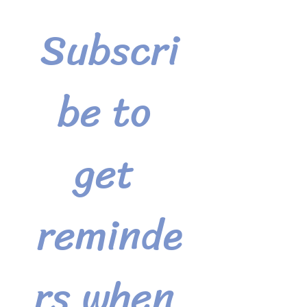
Subscri
be to 
get 
reminde
rs when 