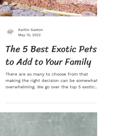
Kaitlin Saxton
May 10, 2022
The 5 Best Exotic Pets
to Add to Your Family
There are so many to choose from that
making the right decision can be somewhat
overwhelming. We go over the top 5 exotic