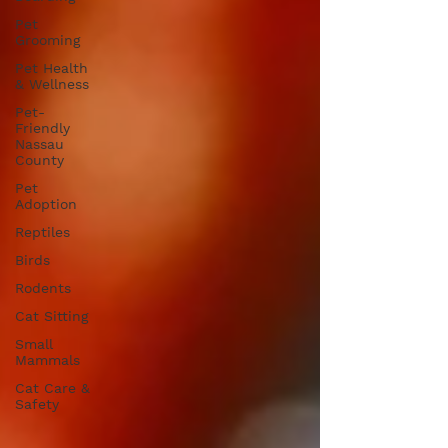
Pet
Grooming
Pet Health
& Wellness
Pet-
Friendly
Nassau
County
Pet
Adoption
Reptiles
Birds
Rodents
Cat Sitting
Small
Mammals
Cat Care &
Safety