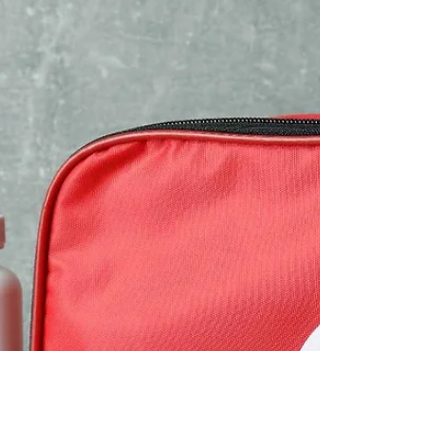
pets for families.