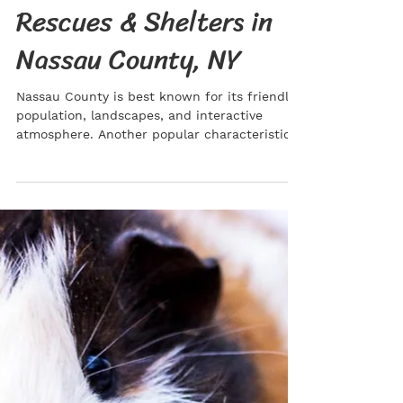
Kaitlin Saxton
Jun 17, 2022
Adopt a Cat: The Best
Rescues & Shelters in
Nassau County, NY
Nassau County is best known for its friendly
population, landscapes, and interactive
atmosphere. Another popular characteristic
of this...