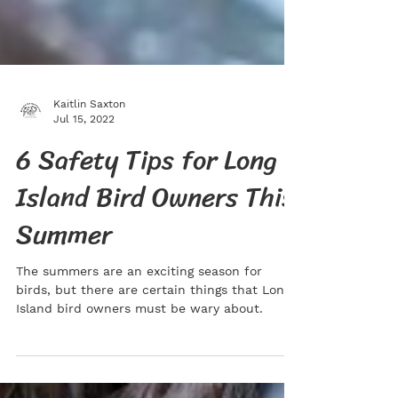
Kaitlin Saxton
Jul 15, 2022
6 Safety Tips for Long
Island Bird Owners This
Summer
The summers are an exciting season for
birds, but there are certain things that Long
Island bird owners must be wary about.