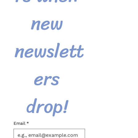
new 
newslett
ers 
drop! 
Email
*