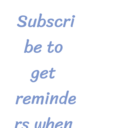
Subscri
be to 
get 
reminde
rs when 