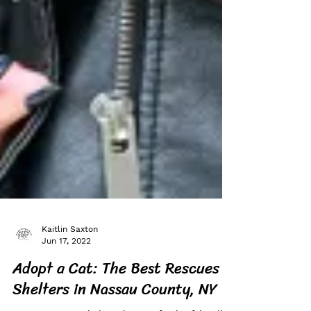
Kaitlin Saxton
Jun 17, 2022
Adopt a Cat: The Best Rescues &