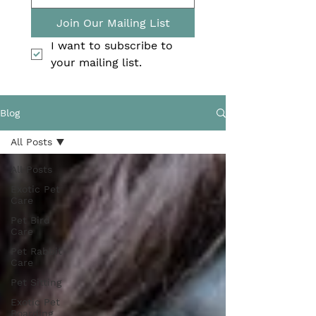
Join Our Mailing List
I want to subscribe to 
your mailing list.
Blog
All Posts
All Posts
Exotic Pet
Care
Pet Bird
Care
Pet Rabbit
Care
Pet Sitting
Exotic Pet
Boarding