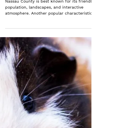
Shelters in Nassau County, NY
Nassau County is best known for its friendly
population, landscapes, and interactive
atmosphere. Another popular characteristic
of this...