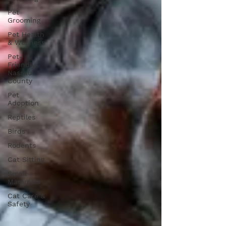
Pet
Grooming
Pet Health
& Wellness
Pet-
Friendly
Nassau
County
Pet
Adoption
Reptiles
Birds
Rodents
Cat Sitting
Small
Mammals
Cat Care &
Safety