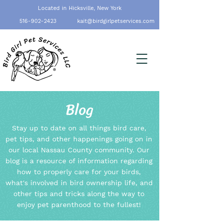
Located in Hicksville, New York
516-902-2423
kait@birdgirlpetservices.com
Blog
Stay up to date on all things bird care,
pet tips, and other happenings going on in
our local Nassau County community. Our
blog is a resource of information regarding
how to properly care for your birds,
what's involved in bird ownership life, and
other tips and tricks along the way to
enjoy pet parenthood to the fullest!