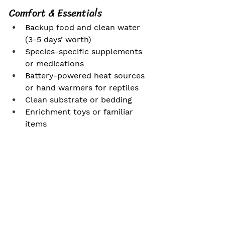
Comfort & Essentials
Backup food and clean water 
(3-5 days’ worth)
Species-specific supplements 
or medications
Battery-powered heat sources 
or hand warmers for reptiles
Clean substrate or bedding
Enrichment toys or familiar 
items