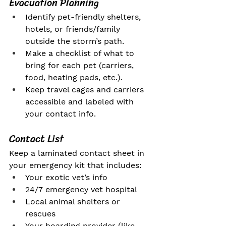
Evacuation Planning
Identify pet-friendly shelters, 
hotels, or friends/family 
outside the storm’s path.
Make a checklist of what to 
bring for each pet (carriers, 
food, heating pads, etc.).
Keep travel cages and carriers 
accessible and labeled with 
your contact info.
Contact List
Keep a laminated contact sheet in 
your emergency kit that includes:
Your exotic vet’s info
24/7 emergency vet hospital
Local animal shelters or 
rescues
Your boarding provider (like 