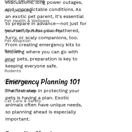
Exotic Pet Boarding
evacuations, long power outages, 
and unpredictable conditions. As 
Pet Grooming
an exotic pet parent, it's essential 
Pet Health & Wellness
to prepare in advance—not just for 
yourself, but for your feathered, 
Pet-Friendly Nassau County
furry, or scaly companions, too. 
Pet Adoption
From creating emergency kits to 
Reptiles
knowing where you can go with 
your pets, preparation is key to 
Birds
keeping everyone safe.
Rodents
Emergency Planning 101
Cat Sitting
The first step in protecting your 
Small Mammals
pets is having a plan. Exotic 
Cat Care & Safety
animals often have unique needs, 
so planning ahead is especially 
important.