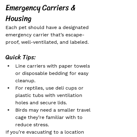
Emergency Carriers & 
Housing
Each pet should have a designated 
emergency carrier that’s escape-
proof, well-ventilated, and labeled.
Quick Tips:
Line carriers with paper towels 
or disposable bedding for easy 
cleanup.
For reptiles, use deli cups or 
plastic tubs with ventilation 
holes and secure lids.
Birds may need a smaller travel 
cage they’re familiar with to 
reduce stress.
If you’re evacuating to a location 