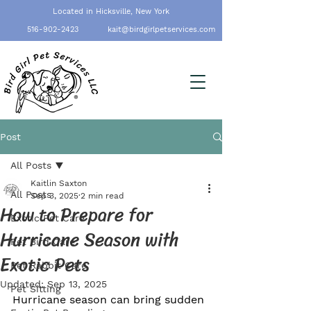
Located in Hicksville, New York
516-902-2423
kait@birdgirlpetservices.com
Post
All Posts
Kaitlin Saxton
All Posts
Sep 3, 2025
2 min read
How to Prepare for
Exotic Pet Care
Hurricane Season with
Pet Bird Care
Exotic Pets
Pet Rabbit Care
Updated:
Sep 13, 2025
Pet Sitting
Hurricane season can bring sudden 