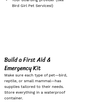
Bird Girl Pet Services!)
Build a First Aid & 
Emergency Kit
Make sure each type of pet—bird, 
reptile, or small mammal—has 
supplies tailored to their needs. 
Store everything in a waterproof 
container.