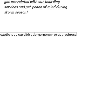
get acquainted with our boarding 
services and get peace of mind during 
storm season!
exotic pet care
birds
emergency preparedness
Exotic Pet Care
Pet Bird Care
Pet Rabbit Care
See All
Related Posts