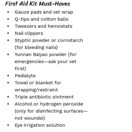
First Aid Kit Must-Haves
Gauze pads and vet wrap
Q-tips and cotton balls
Tweezers and hemostats
Nail clippers
Styptic powder or cornstarch 
(for bleeding nails)
Yunnan Baiyao powder (for 
emergencies—ask your vet 
first)
Pedialyte
Towel or blanket for 
wrapping/restraint
Triple antibiotic ointment
Alcohol or hydrogen peroxide 
(only for disinfecting surfaces—
not wounds!)
Eye irrigation solution