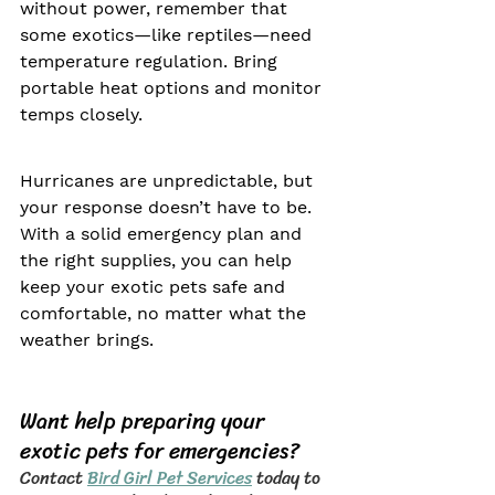
without power, remember that 
some exotics—like reptiles—need 
temperature regulation. Bring 
portable heat options and monitor 
temps closely.
Hurricanes are unpredictable, but 
your response doesn’t have to be. 
With a solid emergency plan and 
the right supplies, you can help 
keep your exotic pets safe and 
comfortable, no matter what the 
weather brings.
Want help preparing your 
exotic pets for emergencies?
Contact 
Bird Girl Pet Services
 today to 