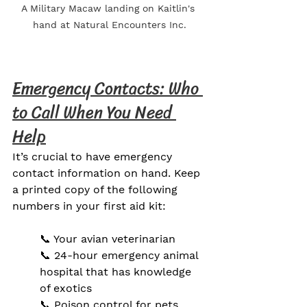
A Military Macaw landing on Kaitlin's 
hand at Natural Encounters Inc.
Emergency Contacts: Who 
to Call When You Need 
Help
It’s crucial to have emergency 
contact information on hand. Keep 
a printed copy of the following 
numbers in your first aid kit:
📞 Your avian veterinarian
📞 24-hour emergency animal 
hospital that has knowledge 
of exotics
📞 Poison control for pets