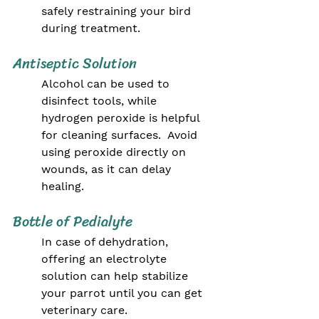
safely restraining your bird 
during treatment.
Antiseptic Solution
Alcohol can be used to 
disinfect tools, while 
hydrogen peroxide is helpful 
for cleaning surfaces.  Avoid 
using peroxide directly on 
wounds, as it can delay 
healing.
Bottle of Pedialyte
In case of dehydration, 
offering an electrolyte 
solution can help stabilize 
your parrot until you can get 
veterinary care.