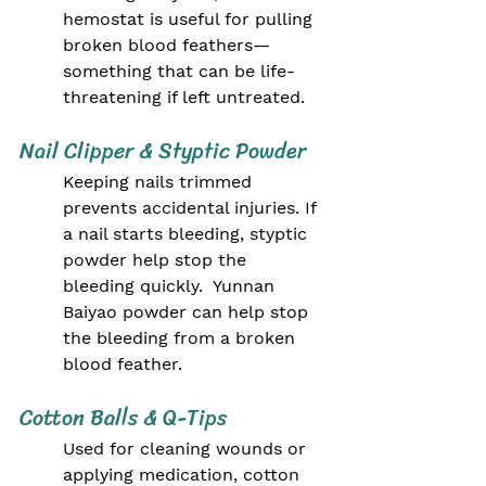
hemostat is useful for pulling 
broken blood feathers—
something that can be life-
threatening if left untreated.
Nail Clipper & Styptic Powder
Keeping nails trimmed 
prevents accidental injuries. If 
a nail starts bleeding, styptic 
powder help stop the 
bleeding quickly.  Yunnan 
Baiyao powder can help stop 
the bleeding from a broken 
blood feather.
Cotton Balls & Q-Tips
Used for cleaning wounds or 
applying medication, cotton 