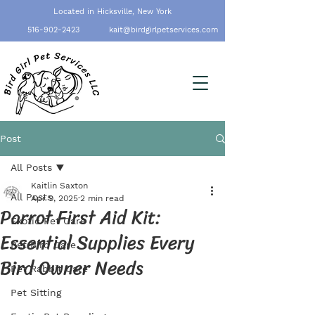
Located in Hicksville, New York
516-902-2423
kait@birdgirlpetservices.com
Post
All Posts
Kaitlin Saxton
All Posts
Apr 9, 2025
2 min read
Parrot First Aid Kit:
Exotic Pet Care
Essential Supplies Every
Pet Bird Care
Bird Owner Needs
Pet Rabbit Care
Pet Sitting