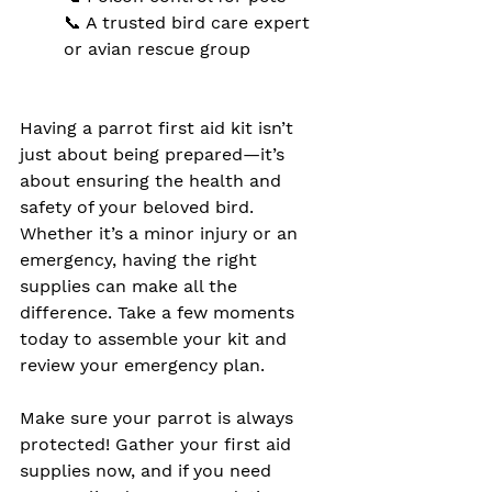
📞 A trusted bird care expert 
or avian rescue group
Having a parrot first aid kit isn’t 
just about being prepared—it’s 
about ensuring the health and 
safety of your beloved bird. 
Whether it’s a minor injury or an 
emergency, having the right 
supplies can make all the 
difference. Take a few moments 
today to assemble your kit and 
review your emergency plan.
Make sure your parrot is always 
protected! Gather your first aid 
supplies now, and if you need 