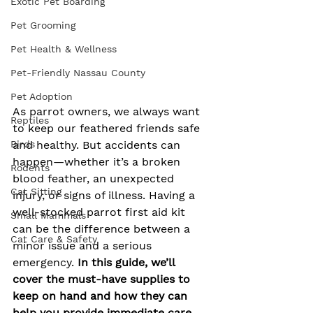
Exotic Pet Boarding
Pet Grooming
Pet Health & Wellness
Pet-Friendly Nassau County
Pet Adoption
As parrot owners, we always want 
Reptiles
to keep our feathered friends safe 
Birds
and healthy. But accidents can 
happen—whether it’s a broken 
Rodents
blood feather, an unexpected 
Cat Sitting
injury, or signs of illness. Having a 
well-stocked parrot first aid kit 
Small Mammals
can be the difference between a 
Cat Care & Safety
minor issue and a serious 
emergency. 
In this guide, we’ll 
cover the must-have supplies to 
keep on hand and how they can 
help you provide immediate care 