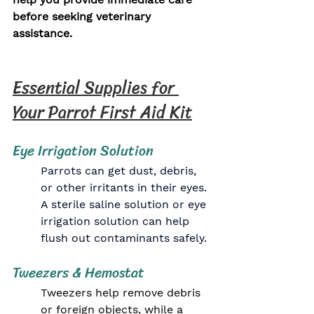
before seeking veterinary 
assistance.
Essential Supplies for 
Your Parrot First Aid Kit
Eye Irrigation Solution
Parrots can get dust, debris, 
or other irritants in their eyes. 
A sterile saline solution or eye 
irrigation solution can help 
flush out contaminants safely.
Tweezers & Hemostat
Tweezers help remove debris 
or foreign objects, while a 