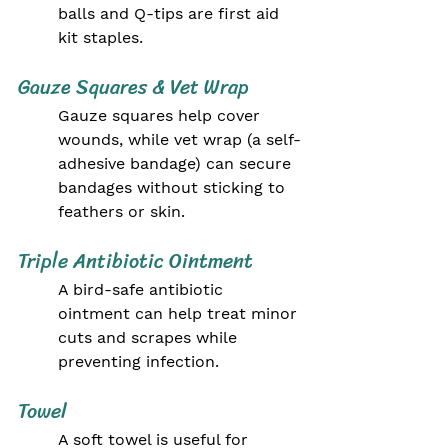
balls and Q-tips are first aid 
kit staples.
Gauze Squares & Vet Wrap
Gauze squares help cover 
wounds, while vet wrap (a self-
adhesive bandage) can secure 
bandages without sticking to 
feathers or skin.
Triple Antibiotic Ointment
A bird-safe antibiotic 
ointment can help treat minor 
cuts and scrapes while 
preventing infection.
Towel
A soft towel is useful for 