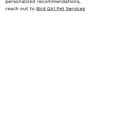
personalized recommendations, 
reach out to 
Bird Girl Pet Services
for  guidance.
exotic pet first aid
Bird first aid
exotic pet safety
emergency bird care
parrot health
Pet Bird Care
Exotic Pet Care
Pet Health & Wellness
See All
Related Posts