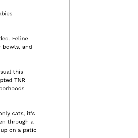
abies 
ed. Feline 
r bowls, and 
sual this 
upted TNR 
hborhoods 
ly cats, it's 
pen through a 
 up on a patio 