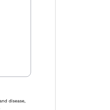
and disease, 
.