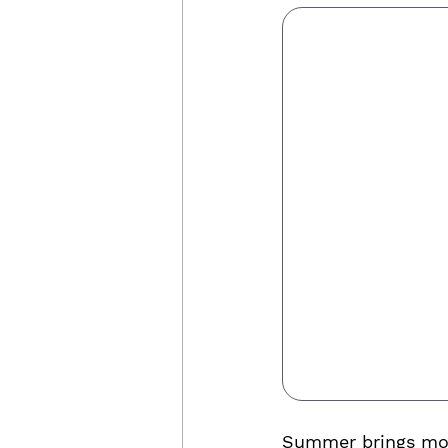
Summer brings more