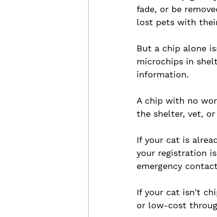
fade, or be removed
lost pets with their
But a chip alone i
microchips in shel
information. 
A chip with no wor
the shelter, vet, o
If your cat is alre
your registration 
emergency contact
If your cat isn't ch
or low-cost throug