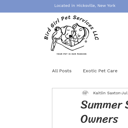
Located in Hicksville, New York
All Posts
Exotic Pet Care
Kaitlin Saxton
Jul
Pet Grooming
Pet Healt
Summer S
Owners
Birds
Rodents
Cat S