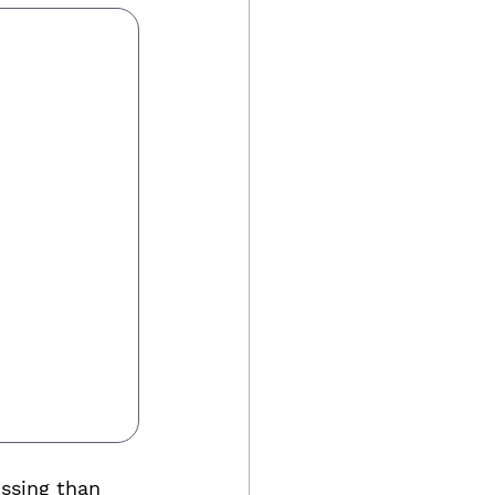
ssing than 