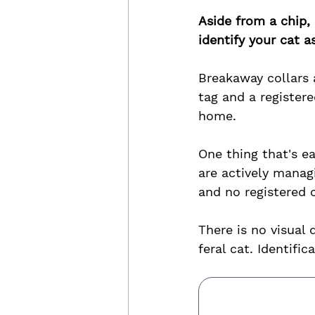
Aside from a chip, 
identify your cat 
Breakaway collars 
tag and a registere
home.
One thing that's e
are actively manag
and no registered c
There is no visual
feral cat. Identifi