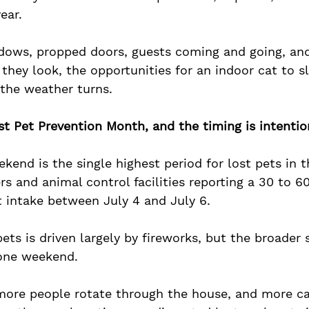
ear. 
ows, propped doors, guests coming and going, and
 they look, the opportunities for an indoor cat to sl
 the weather turns.
st Pet Prevention Month, and the timing is intentio
kend is the single highest period for lost pets in 
rs and animal control facilities reporting a 30 to 6
t intake between July 4 and July 6. 
pets is driven largely by fireworks, but the broader
one weekend. 
more people rotate through the house, and more ca