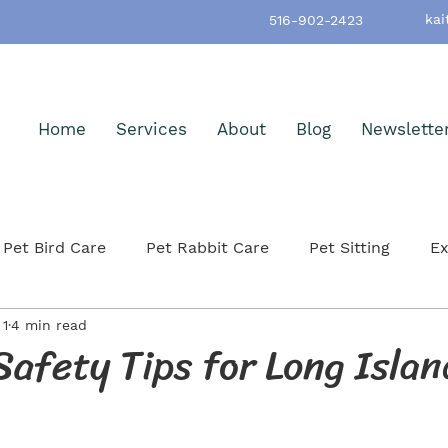
kai
516-902-2423
Home
Services
About
Blog
Newslette
Pet Bird Care
Pet Rabbit Care
Pet Sitting
Ex
 1
4 min read
h & Wellness
Pet-Friendly Nassau County
Pet Ad
afety Tips for Long Islan
itting
Small Mammals
Cat Care & Safety