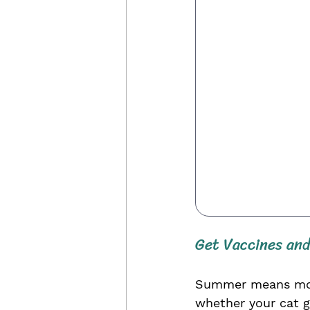
Get Vaccines and
Summer means more 
whether your cat g