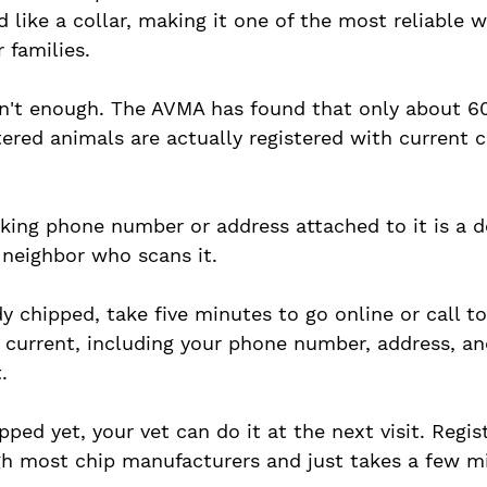
 like a collar, making it one of the most reliable w
 families.
sn't enough. The AVMA has found that only about 60
tered animals are actually registered with current 
king phone number or address attached to it is a d
r neighbor who scans it. 
ady chipped, take five minutes to go online or call to
is current, including your phone number, address, an
. 
ipped yet, your vet can do it at the next visit. Regist
h most chip manufacturers and just takes a few mi