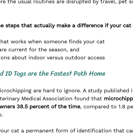
 the usual routines are disrupted by travel, pet sit
e steps that actually make a difference if your cat 
 that works when someone finds your cat
are current for the season, and 
sions about indoor versus outdoor access
d ID Tags are the Fastest Path Home
rochipping are hard to ignore. A study published i
terinary Medical Association found that 
microchipp
owners 38.5 percent of the time
, compared to 1.8 pe
. 
our cat a permanent form of identification that can'