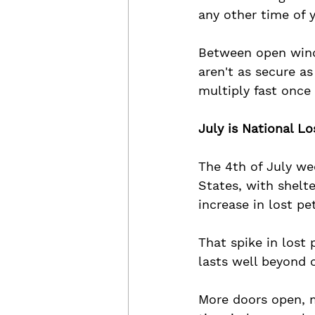
any other time of y
Between open wind
aren't as secure as
multiply fast once
July is National Lo
The 4th of July wee
States, with shelte
increase in lost pe
That spike in lost 
lasts well beyond 
More doors open, 