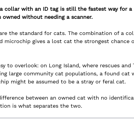
a collar with an ID tag is still the fastest way for a
as owned without needing a scanner.
are the standard for cats. The combination of a col
d microchip gives a lost cat the strongest chance o
asy to overlook: on Long Island, where rescues and
ing large community cat populations, a found cat w
hip might be assumed to be a stray or feral cat. 
 difference between an owned cat with no identifica
cation is what separates the two.