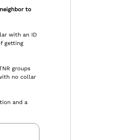
 neighbor to 
lar with an ID 
f getting 
 TNR groups 
ith no collar 
tion and a 