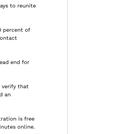
ays to reunite 
 percent of 
contact 
ead end for 
 verify that 
d an 
ration is free 
nutes online.