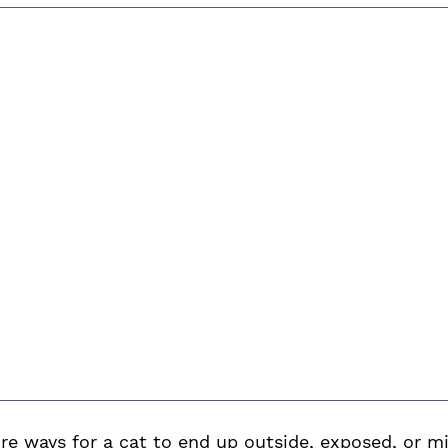
 ways for a cat to end up outside, exposed, or mi