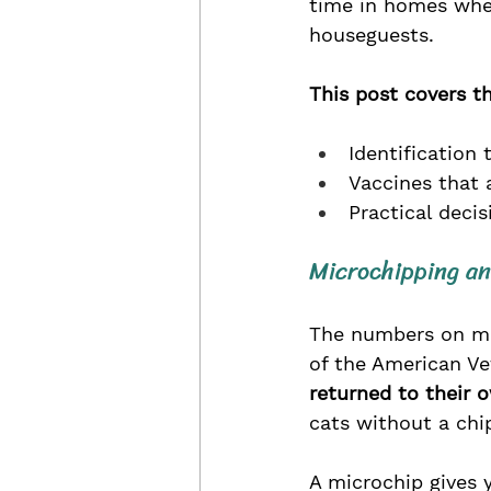
time in homes where
houseguests.
This post covers th
Identification
Vaccines that 
Practical deci
Microchipping an
The numbers on mic
of the American Ve
returned to their 
cats without a chip
A microchip gives y