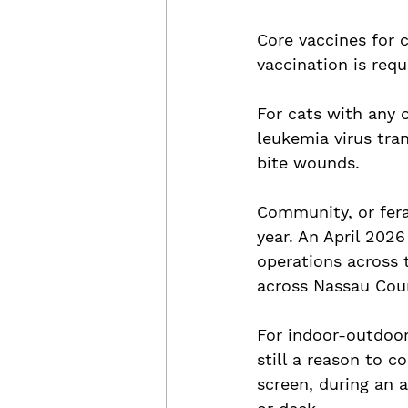
Core vaccines for 
vaccination is requi
For cats with any 
leukemia virus tra
bite wounds.
Community, or fera
year. An April 202
operations across 
across Nassau Coun
For indoor-outdoor 
still a reason to 
screen, during an 