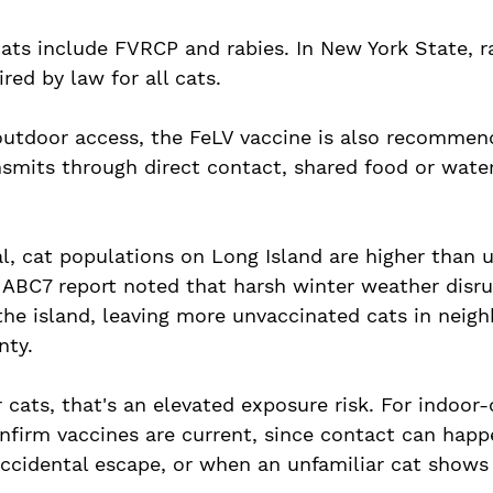
cats include FVRCP and rabies. In New York State, r
red by law for all cats. 
outdoor access, the FeLV vaccine is also recommend
nsmits through direct contact, shared food or wate
l, cat populations on Long Island are higher than u
6 ABC7 report noted that harsh winter weather disr
the island, leaving more unvaccinated cats in neig
ty. 
cats, that's an elevated exposure risk. For indoor-on
confirm vaccines are current, since contact can hap
accidental escape, or when an unfamiliar cat shows