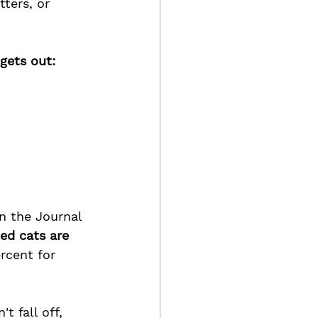
ters, or 
gets out: 
n the Journal 
ed cats are 
rcent for 
t fall off, 