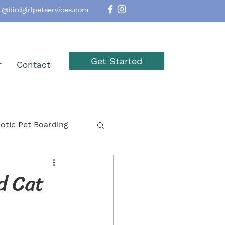
t@birdgirlpetservices.com
Get Started
r
Contact
otic Pet Boarding
option
Reptiles
d Cat