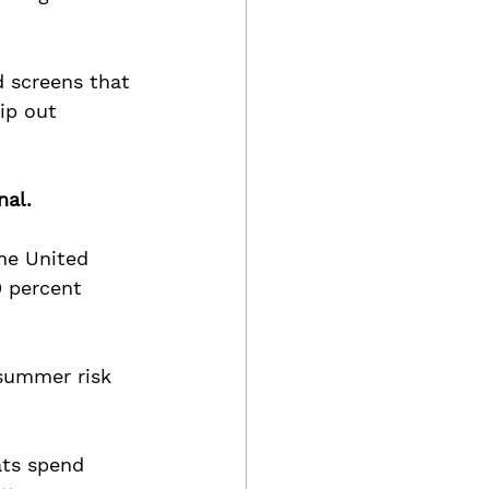
 screens that 
ip out 
nal.
the United 
0 percent 
 summer risk 
ts spend 