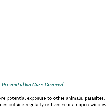
 Preventative Care Covered
potential exposure to other animals, parasites, 
oes outside regularly or lives near an open window